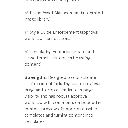
✅ Brand Asset Management (integrated
image library)
✅ Style Guide Enforcement (approval
workflows, annotations)
✅ Templating Features (create and
reuse templates, convert existing
content)
Strengths
: Designed to consolidate
social content including visual previews,
drag-and-drop calendar, campaign
visibility and has robust approval
workflow with comments embedded in
content previews. Supports reusable
templates and turning content into
templates.