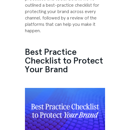
outlined a best-practice checklist for
protecting your brand across every
channel, followed by a review of the
platforms that can help you make it
happen.
Best Practice
Checklist to Protect
Your Brand