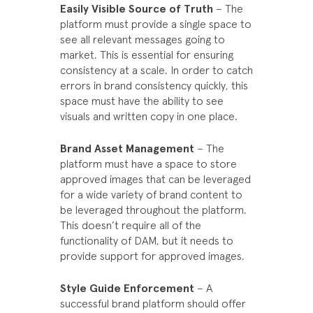
Easily Visible Source of Truth
– The
platform must provide a single space to
see all relevant messages going to
market. This is essential for ensuring
consistency at a scale. In order to catch
errors in brand consistency quickly, this
space must have the ability to see
visuals and written copy in one place.
Brand Asset Management
– The
platform must have a space to store
approved images that can be leveraged
for a wide variety of brand content to
be leveraged throughout the platform.
This doesn’t require all of the
functionality of DAM, but it needs to
provide support for approved images.
Style Guide Enforcement
– A
successful brand platform should offer