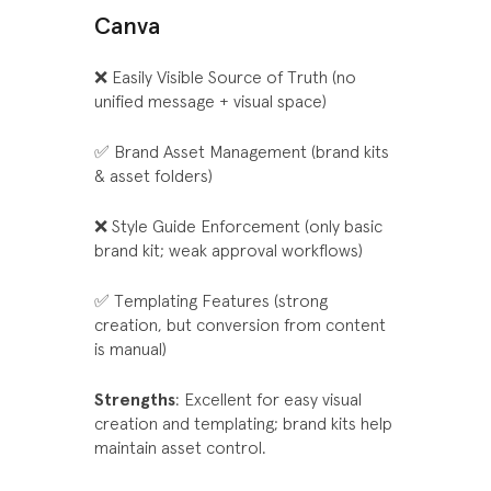
Canva
❌ Easily Visible Source of Truth (no
unified message + visual space)
✅ Brand Asset Management (brand kits
& asset folders)
❌ Style Guide Enforcement (only basic
brand kit; weak approval workflows)
✅ Templating Features (strong
creation, but conversion from content
is manual)
Strengths
: Excellent for easy visual
creation and templating; brand kits help
maintain asset control.