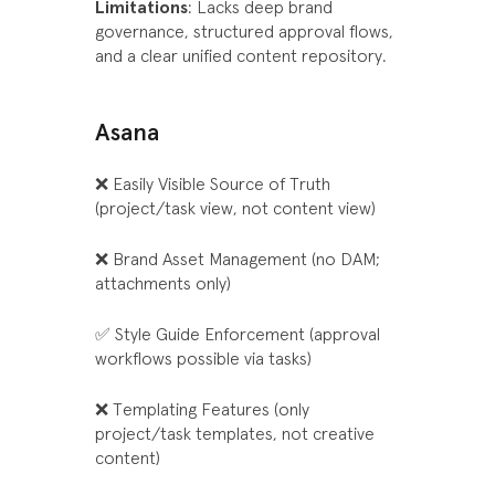
Limitations
: Lacks deep brand
governance, structured approval flows,
and a clear unified content repository.
Asana
❌ Easily Visible Source of Truth
(project/task view, not content view)
❌ Brand Asset Management (no DAM;
attachments only)
✅ Style Guide Enforcement (approval
workflows possible via tasks)
❌ Templating Features (only
project/task templates, not creative
content)