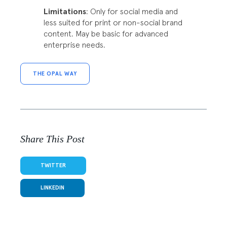
Limitations
: Only for social media and
less suited for print or non-social brand
content. May be basic for advanced
enterprise needs.
THE OPAL WAY
Share This Post
TWITTER
LINKEDIN