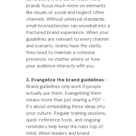
brands focus much more on elements
like visuals or social and neglect other
channels. Without universal standards,
small inconsistencies can snowball into a
fractured brand experience. When your
guidelines are relevant to every channel
and scenario, teams have the clarity
they need to maintain a cohesive
presence, no matter where or how
your audience interacts with you.
3. Evangelize the brand guidelines
–
Brand guidelines only work if people
actually use them. Evangelizing them
means more than just sharing a PDF –
it’s about embedding these ideas into
your culture. Regular training sessions,
quick-reference tools, and ongoing
reminders help keep the rules top of
mind. When leaders and brand