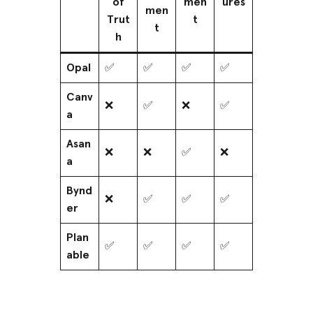
of
men
ures
men
Trut
t
t
h
Opal
✅
✅
✅
✅
Canv
❌
✅
❌
✅
a
Asan
❌
❌
✅
❌
a
Bynd
❌
✅
✅
✅
er
Plan
✅
✅
✅
✅
able