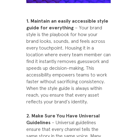
1. Maintain an easily accessible style
guide for everything
– Your brand
style is the playbook for how your
brand looks, sounds, and feels across
every touchpoint. Housing it in a
location where every team member can
find it instantly removes guesswork and
speeds up decision-making. This
accessibility empowers teams to work
faster without sacrificing consistency.
When the style guide is always within
reach, you ensure that every asset
reflects your brand’s identity.
2. Make Sure You Have Universal
Guidelines
– Universal guidelines
ensure that every channel tells the
same story in the same voice. Many