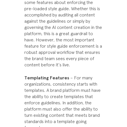
some features about enforcing the
pre-loaded style guide. Whether this is
accomplished by auditing all content
against the guidelines or simply by
governing the AI content creation in the
platform, this is a great guardrail to
have. However, the most important
feature for style guide enforcement is a
robust approval workflow that ensures
the brand team sees every piece of
content before it’s live.
Templating Features
– For many
organizations, consistency starts with
templates. A brand platform must have
the ability to create templates that
enforce guidelines. In addition, the
platform must also offer the ability to
turn existing content that meets brand
standards into a template going