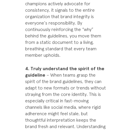
champions actively advocate for
consistency, it signals to the entire
organization that brand integrity is
everyone’s responsibility. By
continuously reinforcing the “why”
behind the guidelines, you move them
from a static document to a living,
breathing standard that every team
member upholds.
4. Truly understand the spirit of the
guideline
– When teams grasp the
spirit of the brand guidelines, they can
adapt to new formats or trends without
straying from the core identity. This is
especially critical in fast-moving
channels like social media, where rigid
adherence might feel stale, but
thoughtful interpretation keeps the
brand fresh and relevant. Understanding