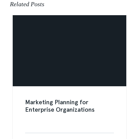
Related Posts
Marketing Planning for
Enterprise Organizations