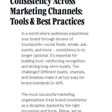
Consistency Across
Marketing Channels:
Tools & Best Practices
In a world where audiences experience
your brand through dozens of
touchpoints—social feeds, emails, ads,
events, and more – consistency is no
longer optional. It’s essential for
building trust, reinforcing recognition,
and driving long-term loyalty. The
challenge? Different teams, channels,
and timelines make it all too easy for
brand standards to drift.
The most successful marketing
organizations treat brand consistency
as a discipline, backed by the right
processes and tools. Below, we’ve