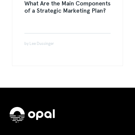
What Are the Main Components
of a Strategic Marketing Plan?
by Lee Dussinger