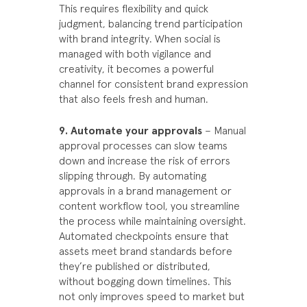
This requires flexibility and quick
judgment, balancing trend participation
with brand integrity. When social is
managed with both vigilance and
creativity, it becomes a powerful
channel for consistent brand expression
that also feels fresh and human.
9. Automate your approvals
– Manual
approval processes can slow teams
down and increase the risk of errors
slipping through. By automating
approvals in a brand management or
content workflow tool, you streamline
the process while maintaining oversight.
Automated checkpoints ensure that
assets meet brand standards before
they’re published or distributed,
without bogging down timelines. This
not only improves speed to market but