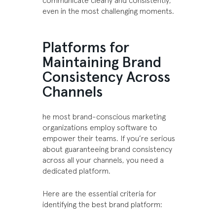
communicate clearly and consistently,
even in the most challenging moments.
Platforms for
Maintaining Brand
Consistency Across
Channels
he most brand-conscious marketing
organizations employ software to
empower their teams. If you’re serious
about guaranteeing brand consistency
across all your channels, you need a
dedicated platform.
Here are the essential criteria for
identifying the best brand platform: