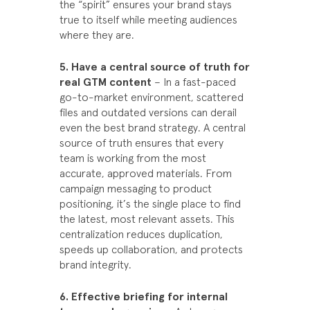
the “spirit” ensures your brand stays
true to itself while meeting audiences
where they are.
5. Have a central source of truth for
real GTM content
– In a fast-paced
go-to-market environment, scattered
files and outdated versions can derail
even the best brand strategy. A central
source of truth ensures that every
team is working from the most
accurate, approved materials. From
campaign messaging to product
positioning, it’s the single place to find
the latest, most relevant assets. This
centralization reduces duplication,
speeds up collaboration, and protects
brand integrity.
6. Effective briefing for internal