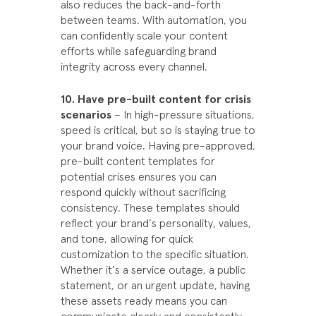
also reduces the back-and-forth
between teams. With automation, you
can confidently scale your content
efforts while safeguarding brand
integrity across every channel.
10. Have pre-built content for crisis
scenarios
– In high-pressure situations,
speed is critical, but so is staying true to
your brand voice. Having pre-approved,
pre-built content templates for
potential crises ensures you can
respond quickly without sacrificing
consistency. These templates should
reflect your brand’s personality, values,
and tone, allowing for quick
customization to the specific situation.
Whether it’s a service outage, a public
statement, or an urgent update, having
these assets ready means you can