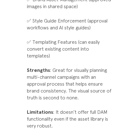
images in shared space)
✅ Style Guide Enforcement (approval
workflows and AI style guides)
✅ Templating Features (can easily
convert existing content into
templates)
Strengths
: Great for visually planning
multi-channel campaigns with an
approval process that helps ensure
brand consistency. The visual source of
truth is second to none.
Limitations
: It doesn’t offer full DAM
functionality even if the asset library is
very robust.