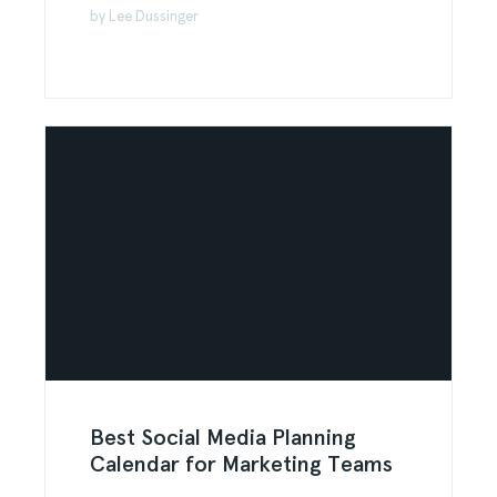
by Lee Dussinger
Best Social Media Planning
Calendar for Marketing Teams