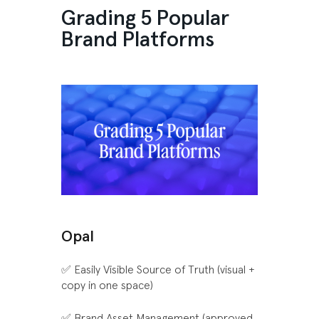
Grading 5 Popular
Brand Platforms
Opal
✅ Easily Visible Source of Truth (visual +
copy in one space)
✅ Brand Asset Management (approved