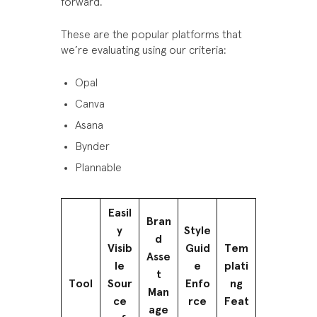
forward.
These are the popular platforms that
we’re evaluating using our criteria:
Opal
Canva
Asana
Bynder
Plannable
Easil
Bran
y
Style
d
Visib
Guid
Tem
Asse
le
e
plati
t
Tool
Sour
Enfo
ng
Man
ce
rce
Feat
age