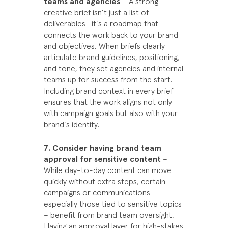
teams and agencies
– A strong
creative brief isn’t just a list of
deliverables—it’s a roadmap that
connects the work back to your brand
and objectives. When briefs clearly
articulate brand guidelines, positioning,
and tone, they set agencies and internal
teams up for success from the start.
Including brand context in every brief
ensures that the work aligns not only
with campaign goals but also with your
brand’s identity.
7. Consider having brand team
approval for sensitive content
–
While day-to-day content can move
quickly without extra steps, certain
campaigns or communications –
especially those tied to sensitive topics
– benefit from brand team oversight.
Having an approval layer for high-stakes