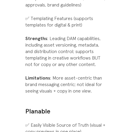
approvals, brand guidelines)
✅ Templating Features (supports
templates for digital & print)
Strengths
: Leading DAM capabilities,
including asset versioning, metadata,
and distribution control; supports
templating in creative workflows BUT
not for copy or any other content.
Limitations
: More asset-centric than
brand messaging centric; not ideal for
seeing visuals + copy in one view.
Planable
✅ Easily Visible Source of Truth (visual +
copy previews in one place)