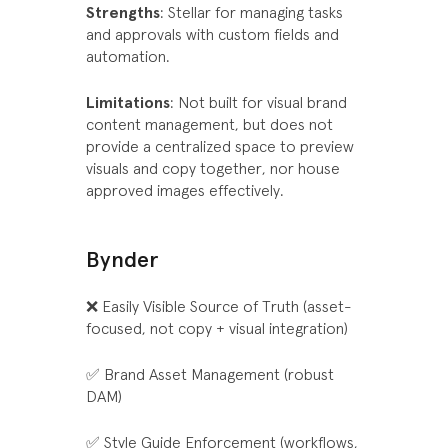
Strengths
: Stellar for managing tasks
and approvals with custom fields and
automation.
Limitations
: Not built for visual brand
content management, but does not
provide a centralized space to preview
visuals and copy together, nor house
approved images effectively.
Bynder
❌ Easily Visible Source of Truth (asset-
focused, not copy + visual integration)
✅ Brand Asset Management (robust
DAM)
✅ Style Guide Enforcement (workflows,