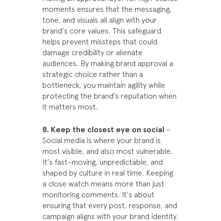
moments ensures that the messaging,
tone, and visuals all align with your
brand’s core values. This safeguard
helps prevent missteps that could
damage credibility or alienate
audiences. By making brand approval a
strategic choice rather than a
bottleneck, you maintain agility while
protecting the brand’s reputation when
it matters most.
8. Keep the closest eye on social
–
Social media is where your brand is
most visible, and also most vulnerable.
It’s fast-moving, unpredictable, and
shaped by culture in real time. Keeping
a close watch means more than just
monitoring comments. It’s about
ensuring that every post, response, and
campaign aligns with your brand identity.